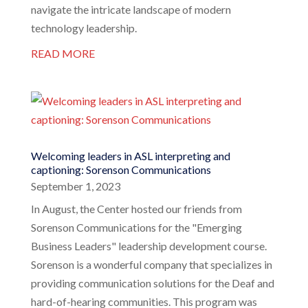
navigate the intricate landscape of modern
technology leadership.
READ MORE
Welcoming leaders in ASL interpreting and
captioning: Sorenson Communications
September 1, 2023
In August, the Center hosted our friends from
Sorenson Communications for the "Emerging
Business Leaders" leadership development course.
Sorenson is a wonderful company that specializes in
providing communication solutions for the Deaf and
hard-of-hearing communities. This program was