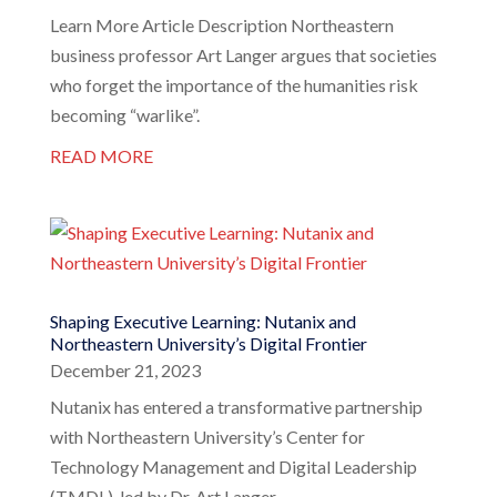
Learn More Article Description Northeastern
business professor Art Langer argues that societies
who forget the importance of the humanities risk
becoming “warlike”.
READ MORE
Shaping Executive Learning: Nutanix and
Northeastern University’s Digital Frontier
December 21, 2023
Nutanix has entered a transformative partnership
with Northeastern University’s Center for
Technology Management and Digital Leadership
(TMDL), led by Dr. Art Langer.