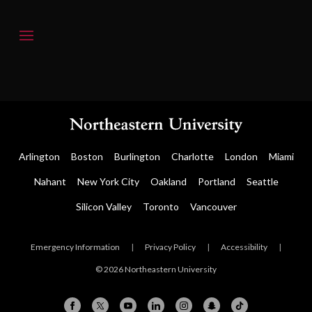
Arlington
Boston
Burlington
Charlotte
London
Miami
Nahant
New York City
Oakland
Portland
Seattle
Silicon Valley
Toronto
Vancouver
Emergency Information
|
Privacy Policy
|
Accessibility
|
© 2026 Northeastern University