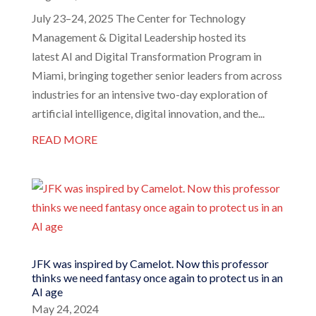
July 23–24, 2025 The Center for Technology
Management & Digital Leadership hosted its
latest AI and Digital Transformation Program in
Miami, bringing together senior leaders from across
industries for an intensive two-day exploration of
artificial intelligence, digital innovation, and the...
READ MORE
JFK was inspired by Camelot. Now this professor
thinks we need fantasy once again to protect us in an
AI age
May 24, 2024