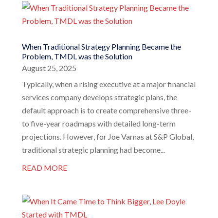
When Traditional Strategy Planning Became the
Problem, TMDL was the Solution
August 25, 2025
Typically, when a rising executive at a major financial
services company develops strategic plans, the
default approach is to create comprehensive three-
to five-year roadmaps with detailed long-term
projections. However, for Joe Varnas at S&P Global,
traditional strategic planning had become...
READ MORE