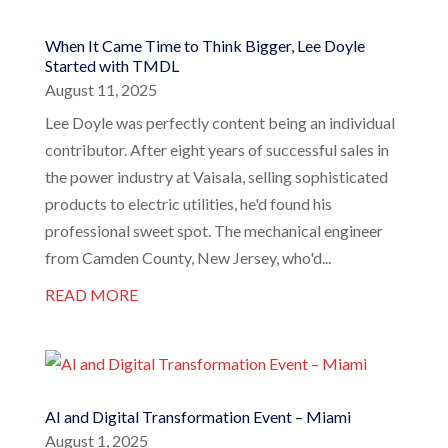
When It Came Time to Think Bigger, Lee Doyle
Started with TMDL
August 11, 2025
Lee Doyle was perfectly content being an individual
contributor. After eight years of successful sales in
the power industry at Vaisala, selling sophisticated
products to electric utilities, he'd found his
professional sweet spot. The mechanical engineer
from Camden County, New Jersey, who'd...
READ MORE
AI and Digital Transformation Event – Miami
August 1, 2025