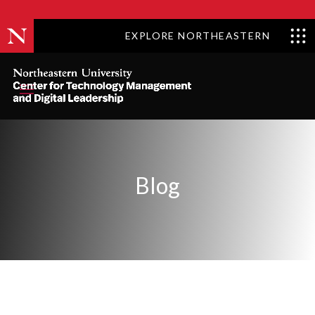
Skip to content
EXPLORE NORTHEASTERN
Blog