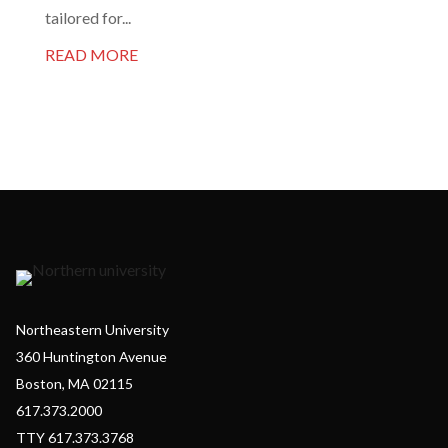
tailored for...
READ MORE
Northeastern University
360 Huntington Avenue
Boston, MA 02115
617.373.2000
TTY 617.373.3768