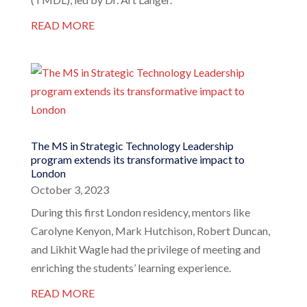
READ MORE
The MS in Strategic Technology Leadership
program extends its transformative impact to
London
October 3, 2023
During this first London residency, mentors like
Carolyne Kenyon, Mark Hutchison, Robert Duncan,
and Likhit Wagle had the privilege of meeting and
enriching the students’ learning experience.
READ MORE