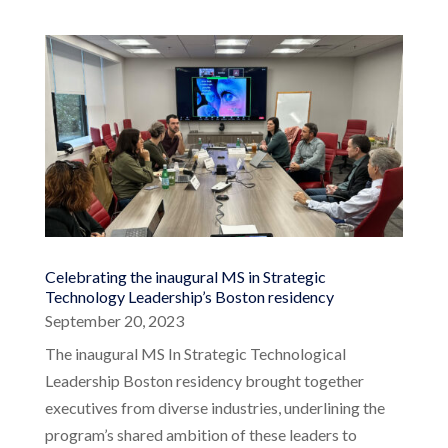
Celebrating the inaugural MS in Strategic
Technology Leadership’s Boston residency
September 20, 2023
The inaugural MS In Strategic Technological
Leadership Boston residency brought together
executives from diverse industries, underlining the
program’s shared ambition of these leaders to